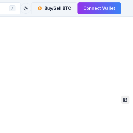
Buy/Sell
BTC
Connect Wallet
/