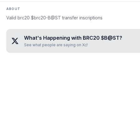
ABOUT
Valid brc20 $brc20-B@ST transfer inscriptions
What's Happening with
BRC20 $B@ST
?
See what people are saying on X