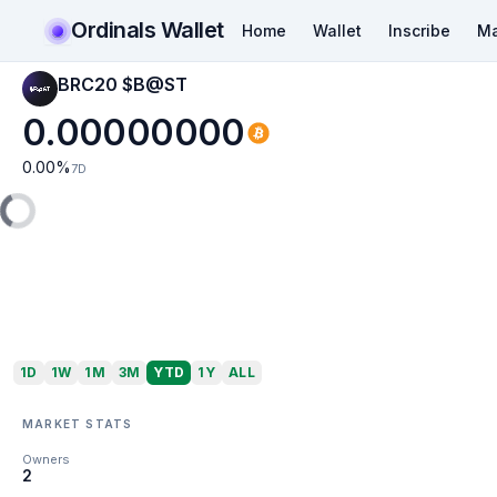
Ordinals Wallet
Home
Wallet
Inscribe
Ma
BRC20 $B@ST
0.00000000
0.00
%
7D
1D
1W
1M
3M
YTD
1Y
ALL
MARKET STATS
Owners
2