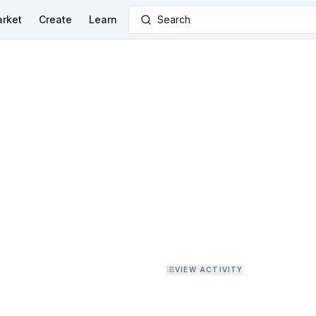
rket
Create
Learn
Search
VIEW ACTIVITY