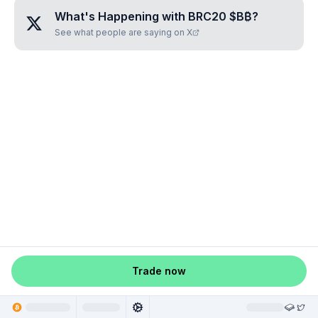
What's Happening with
BRC20 $B₿
?
See what people are saying on X
Trade now