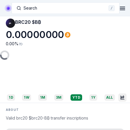
Search
/
BRC20 $B₿
0.00000000
0.00
%
7D
1D
1W
1M
3M
YTD
1Y
ALL
ABOUT
Valid brc20 $brc20-B₿ transfer inscriptions