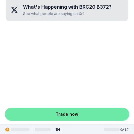
What's Happening with
BRC20 B372
?
See what people are saying on X
Trade now