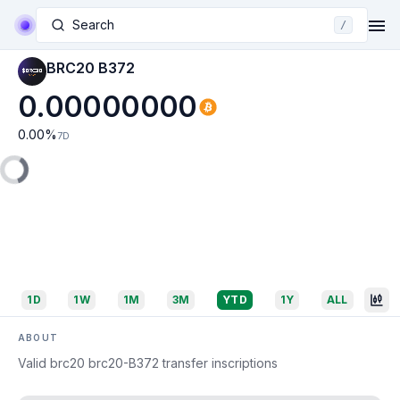
Search
/
BRC20 B372
0.00000000
0.00
%
7D
1D
1W
1M
3M
YTD
1Y
ALL
ABOUT
Valid brc20 brc20-B372 transfer inscriptions