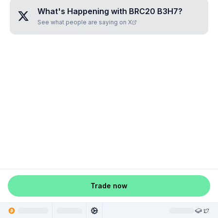
What's Happening with
BRC20 B3H7
?
See what people are saying on X
Trade now