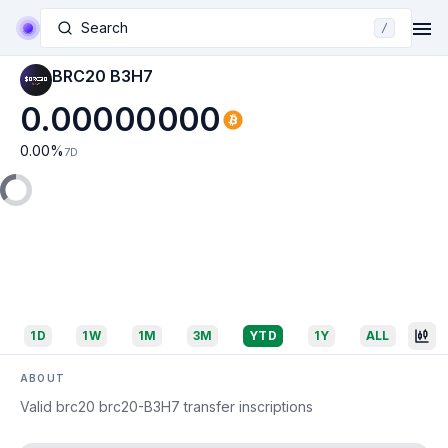
Search
/
BRC20 B3H7
0.00000000
0.00
%
7D
1D
1W
1M
3M
YTD
1Y
ALL
ABOUT
Valid brc20 brc20-B3H7 transfer inscriptions