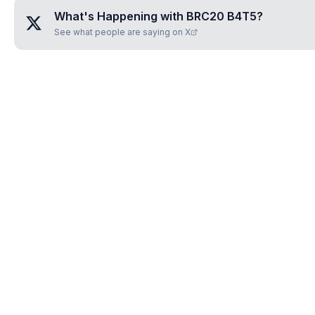
What's Happening with
BRC20 B4T5
?
See what people are saying on X