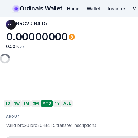
Ordinals Wallet
Home
Wallet
Inscribe
Ma
BRC20 B4T5
0.00000000
0.00
%
7D
1D
1W
1M
3M
YTD
1Y
ALL
ABOUT
Valid brc20 brc20-B4T5 transfer inscriptions