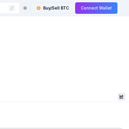
Buy/Sell
BTC
Connect Wallet
/