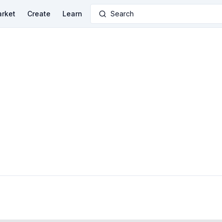
rket
Create
Learn
Search