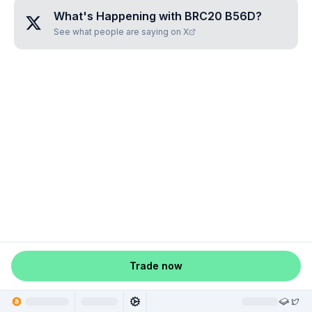
What's Happening with
BRC20 B56D
?
See what people are saying on X
Trade now