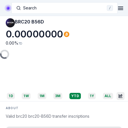
Search
/
BRC20 B56D
0.00000000
0.00
%
7D
1D
1W
1M
3M
YTD
1Y
ALL
ABOUT
Valid brc20 brc20-B56D transfer inscriptions