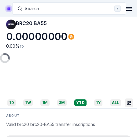
Search
/
BRC20 BA55
0.00000000
0.00
%
7D
1D
1W
1M
3M
YTD
1Y
ALL
ABOUT
Valid brc20 brc20-BA55 transfer inscriptions