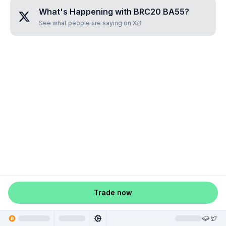
What's Happening with
BRC20 BA55
?
See what people are saying on X
Trade now