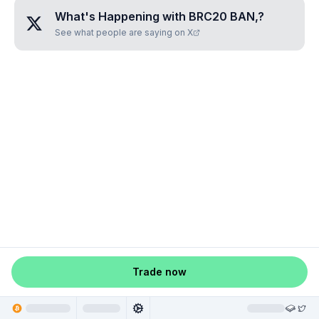
What's Happening with
BRC20 BAN,
?
See what people are saying on X
Trade now