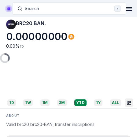
Search
/
BRC20 BAN,
0.00000000
0.00
%
7D
1D
1W
1M
3M
YTD
1Y
ALL
ABOUT
Valid brc20 brc20-BAN, transfer inscriptions