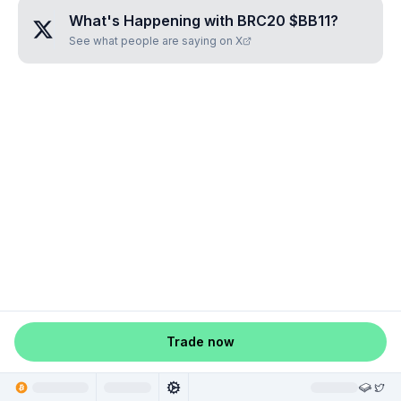
What's Happening with
BRC20 $BB11
?
See what people are saying on X
Trade now