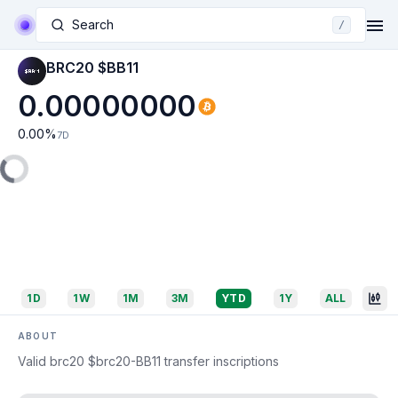
Search
/
BRC20 $BB11
0.00000000
0.00
%
7D
1D
1W
1M
3M
YTD
1Y
ALL
ABOUT
Valid brc20 $brc20-BB11 transfer inscriptions