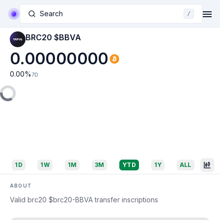
Search
/
BRC20 $BBVA
0.00000000
0.00
%
7D
1D
1W
1M
3M
YTD
1Y
ALL
ABOUT
Valid brc20 $brc20-BBVA transfer inscriptions