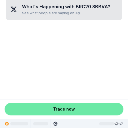
What's Happening with
BRC20 $BBVA
?
See what people are saying on X
Trade now