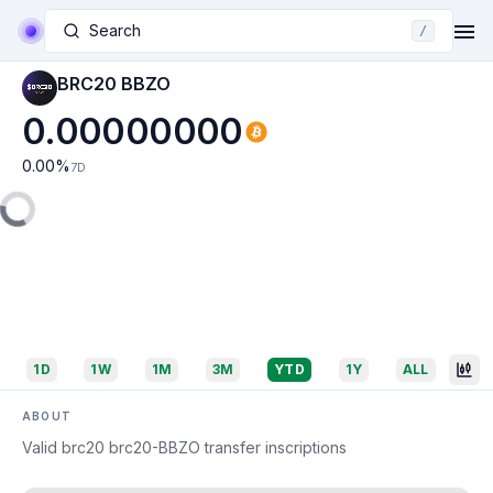
Search
/
BRC20 BBZO
0.00000000
0.00
%
7D
1D
1W
1M
3M
YTD
1Y
ALL
ABOUT
Valid brc20 brc20-BBZO transfer inscriptions