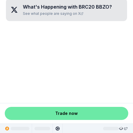
What's Happening with
BRC20 BBZO
?
See what people are saying on X
Trade now