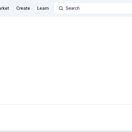
rket
Create
Learn
Search