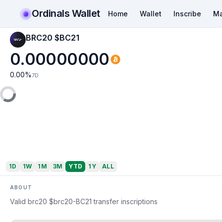
Ordinals Wallet
Home
Wallet
Inscribe
Ma
BRC20 $BC21
0.00000000
0.00
%
7D
1D
1W
1M
3M
YTD
1Y
ALL
ABOUT
Valid brc20 $brc20-BC21 transfer inscriptions