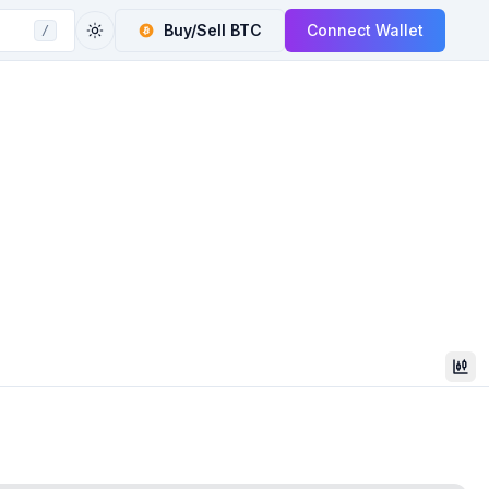
Buy/Sell
BTC
Connect Wallet
/