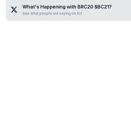
What's Happening with
BRC20 $BC21
?
See what people are saying on X