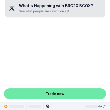
What's Happening with
BRC20 BCOX
?
See what people are saying on X
Trade now