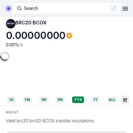
Search
/
BRC20 BCOX
0.00000000
0.00
%
7D
1D
1W
1M
3M
YTD
1Y
ALL
ABOUT
Valid brc20 brc20-BCOX transfer inscriptions