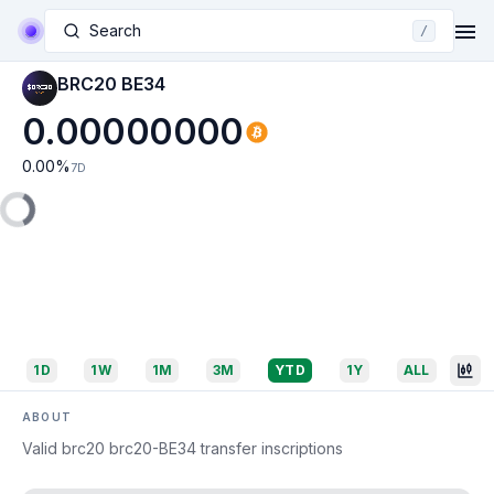
Search
/
BRC20 BE34
0.00000000
0.00
%
7D
1D
1W
1M
3M
YTD
1Y
ALL
ABOUT
Valid brc20 brc20-BE34 transfer inscriptions