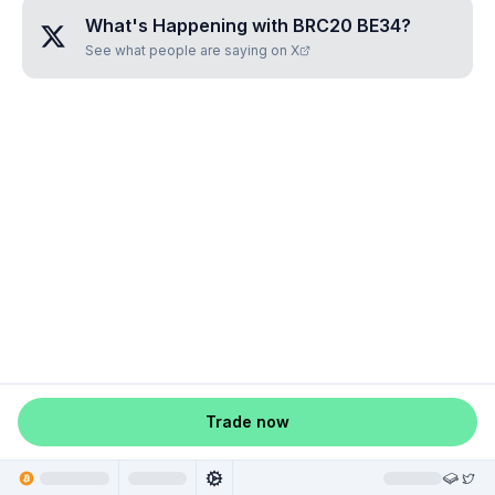
What's Happening with
BRC20 BE34
?
See what people are saying on X
Trade now