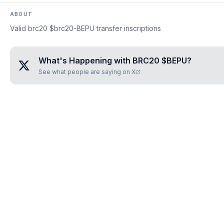
ABOUT
Valid brc20 $brc20-BEPU transfer inscriptions
What's Happening with
BRC20 $BEPU
?
See what people are saying on X