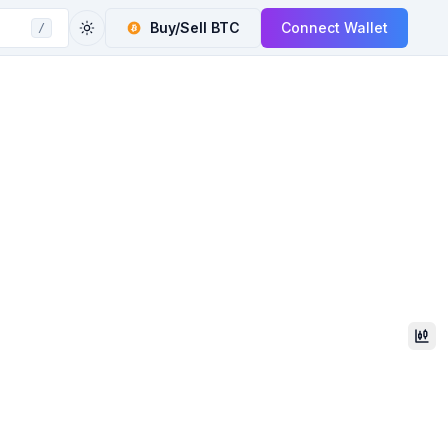
Buy/Sell
BTC
Connect Wallet
/