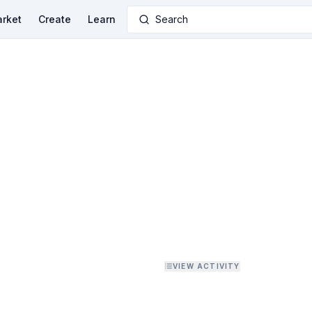
rket
Create
Learn
Search
VIEW ACTIVITY