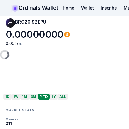
Ordinals Wallet
Home
Wallet
Inscribe
Ma
BRC20 $BEPU
0.00000000
0.00
%
7D
1D
1W
1M
3M
YTD
1Y
ALL
MARKET STATS
Owners
311