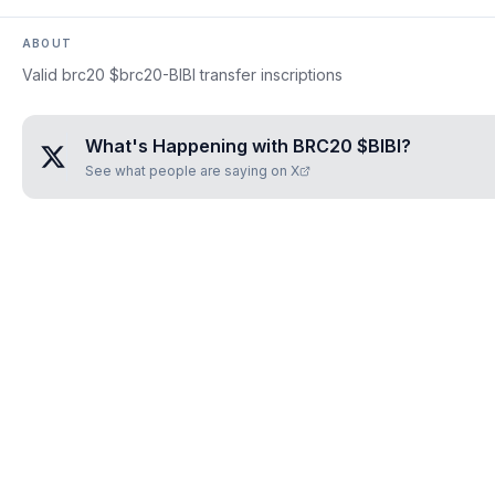
ABOUT
Valid brc20 $brc20-BIBI transfer inscriptions
What's Happening with
BRC20 $BIBI
?
See what people are saying on X