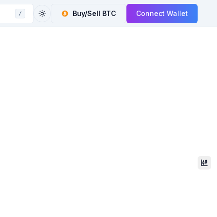
Buy/Sell
BTC
Connect Wallet
/