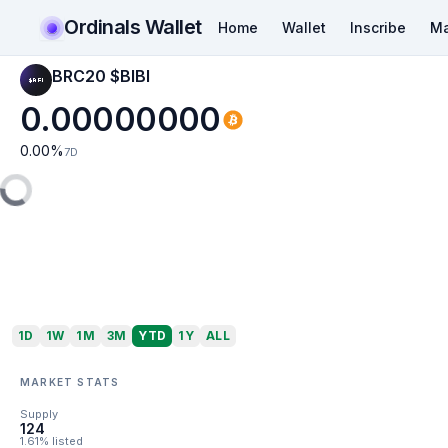
Ordinals Wallet
Home
Wallet
Inscribe
Ma
BRC20 $BIBI
0.00000000
0.00
%
7D
1D
1W
1M
3M
YTD
1Y
ALL
MARKET STATS
Supply
124
1.61% listed