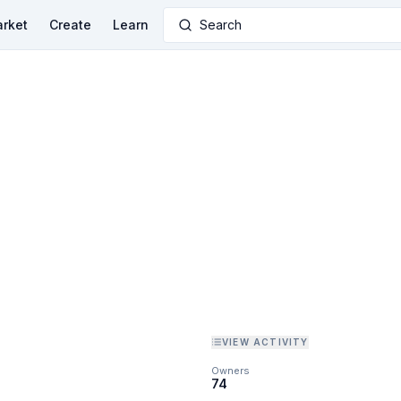
rket
Create
Learn
Search
VIEW ACTIVITY
Owners
74