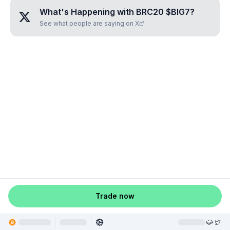
What's Happening with
BRC20 $BIG7
?
See what people are saying on X
Trade now