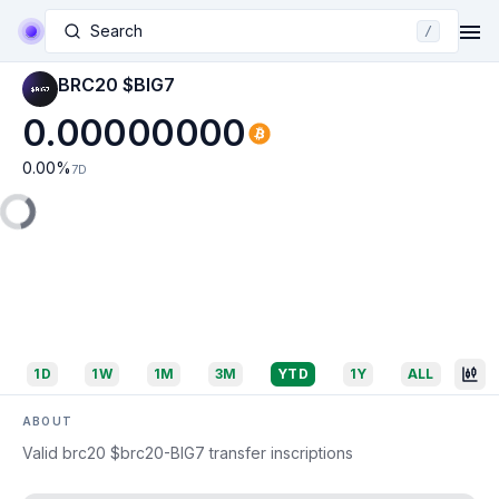
Search
/
BRC20 $BIG7
0.00000000
0.00
%
7D
1D
1W
1M
3M
YTD
1Y
ALL
ABOUT
Valid brc20 $brc20-BIG7 transfer inscriptions