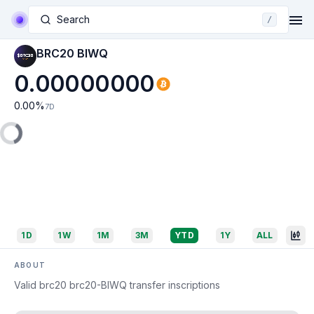
Search
/
BRC20 BIWQ
0.00000000
0.00
%
7D
1D
1W
1M
3M
YTD
1Y
ALL
ABOUT
Valid brc20 brc20-BIWQ transfer inscriptions