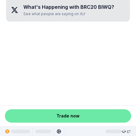
What's Happening with
BRC20 BIWQ
?
See what people are saying on X
Trade now