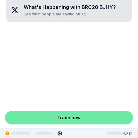
What's Happening with
BRC20 BJHY
?
See what people are saying on X
Trade now