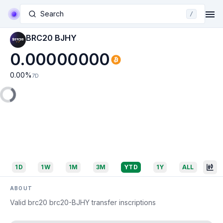
Search
/
BRC20 BJHY
0.00000000
0.00
%
7D
1D
1W
1M
3M
YTD
1Y
ALL
ABOUT
Valid brc20 brc20-BJHY transfer inscriptions