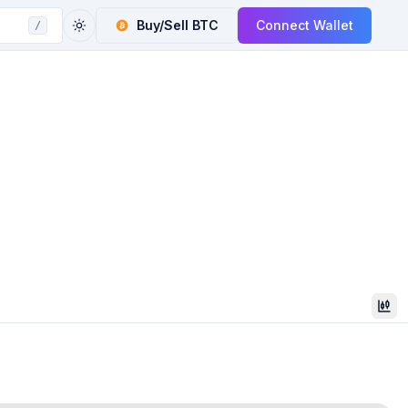
Buy/Sell
BTC
Connect Wallet
/