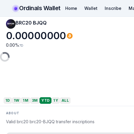
Ordinals Wallet
Home
Wallet
Inscribe
Ma
BRC20 BJQQ
0.00000000
0.00
%
7D
1D
1W
1M
3M
YTD
1Y
ALL
ABOUT
Valid brc20 brc20-BJQQ transfer inscriptions