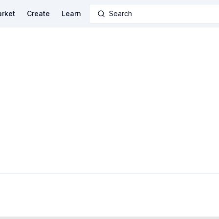
rket
Create
Learn
Search