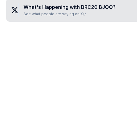
What's Happening with
BRC20 BJQQ
?
See what people are saying on X