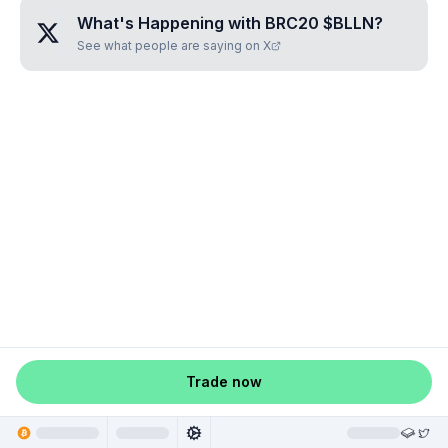
What's Happening with
BRC20 $BLLN
?
See what people are saying on X
Trade now