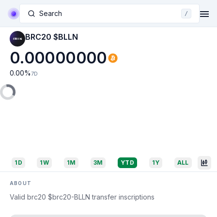
Search
/
BRC20 $BLLN
0.00000000
0.00
%
7D
1D
1W
1M
3M
YTD
1Y
ALL
ABOUT
Valid brc20 $brc20-BLLN transfer inscriptions