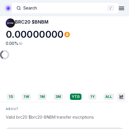
Search
/
BRC20 $BNBM
0.00000000
0.00
%
7D
1D
1W
1M
3M
YTD
1Y
ALL
ABOUT
Valid brc20 $brc20-BNBM transfer inscriptions