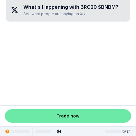
What's Happening with
BRC20 $BNBM
?
See what people are saying on X
Trade now