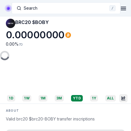
Search
/
BRC20 $BOBY
0.00000000
0.00
%
7D
1D
1W
1M
3M
YTD
1Y
ALL
ABOUT
Valid brc20 $brc20-BOBY transfer inscriptions