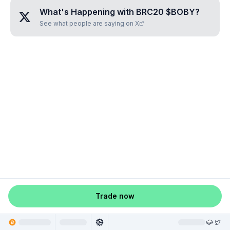
What's Happening with
BRC20 $BOBY
?
See what people are saying on X
Trade now