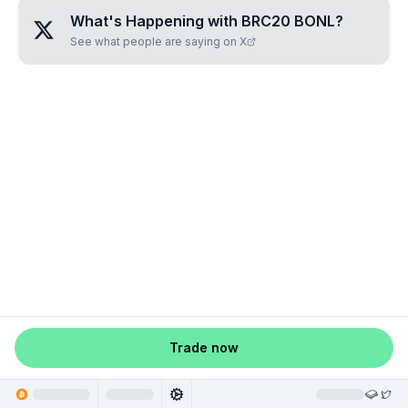
What's Happening with
BRC20 BONL
?
See what people are saying on X
Trade now