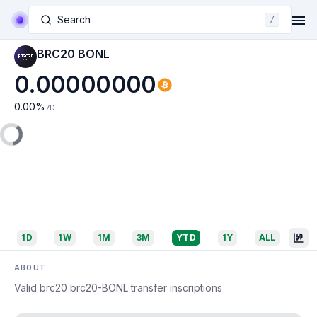
Search
/
BRC20 BONL
0.00000000
0.00
%
7D
1D
1W
1M
3M
YTD
1Y
ALL
ABOUT
Valid brc20 brc20-BONL transfer inscriptions