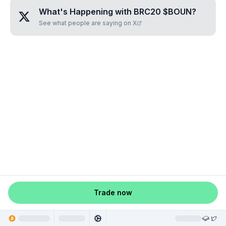
What's Happening with
BRC20 $BOUN
?
See what people are saying on X
Trade now