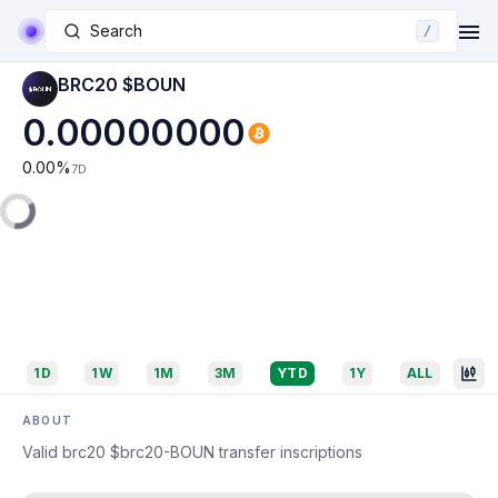
Search
/
BRC20 $BOUN
0.00000000
0.00
%
7D
1D
1W
1M
3M
YTD
1Y
ALL
ABOUT
Valid brc20 $brc20-BOUN transfer inscriptions