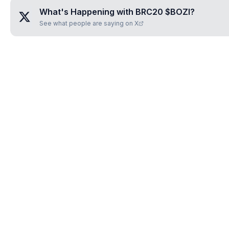
What's Happening with
BRC20 $BOZI
?
See what people are saying on X