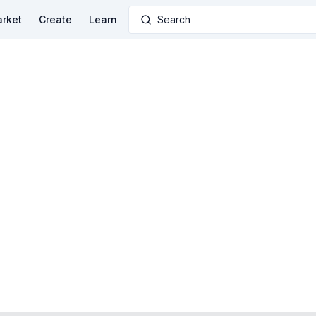
rket
Create
Learn
Search