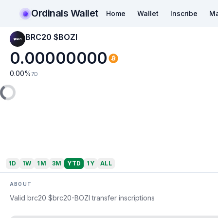
Ordinals Wallet
Home
Wallet
Inscribe
Ma
BRC20 $BOZI
0.00000000
0.00
%
7D
1D
1W
1M
3M
YTD
1Y
ALL
ABOUT
Valid brc20 $brc20-BOZI transfer inscriptions