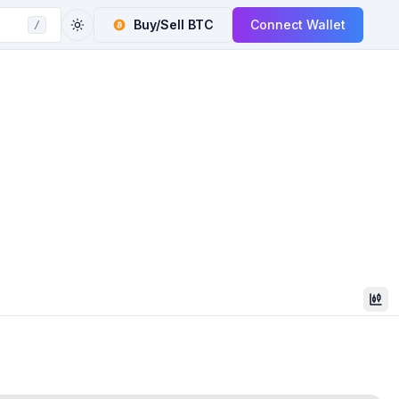
Buy/Sell
BTC
Connect Wallet
/