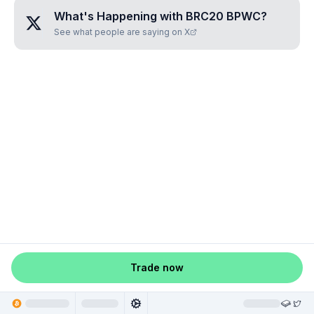
What's Happening with
BRC20 BPWC
?
See what people are saying on X
Trade now