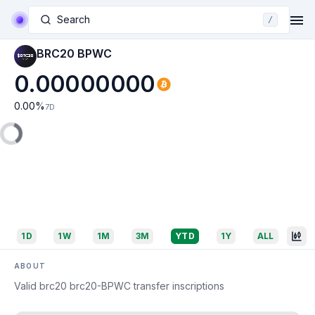
Search
/
BRC20 BPWC
0.00000000
0.00
%
7D
1D
1W
1M
3M
YTD
1Y
ALL
ABOUT
Valid brc20 brc20-BPWC transfer inscriptions