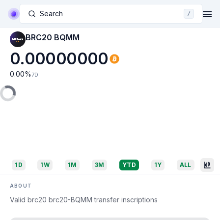
Search
/
BRC20 BQMM
0.00000000
0.00
%
7D
1D
1W
1M
3M
YTD
1Y
ALL
ABOUT
Valid brc20 brc20-BQMM transfer inscriptions