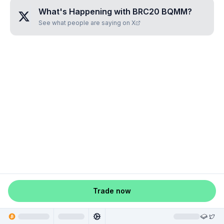
What's Happening with
BRC20 BQMM
?
See what people are saying on X
Trade now