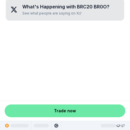
What's Happening with
BRC20 BR0O
?
See what people are saying on X
Trade now