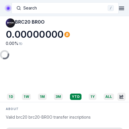
Search
/
BRC20 BR0O
0.00000000
0.00
%
7D
1D
1W
1M
3M
YTD
1Y
ALL
ABOUT
Valid brc20 brc20-BR0O transfer inscriptions