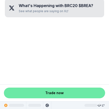
What's Happening with
BRC20 $BREA
?
See what people are saying on X
Trade now