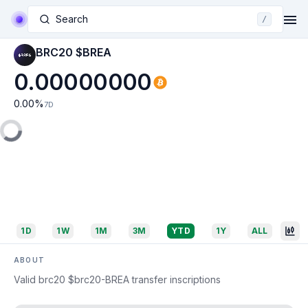
Search
/
BRC20 $BREA
0.00000000
0.00
%
7D
1D
1W
1M
3M
YTD
1Y
ALL
ABOUT
Valid brc20 $brc20-BREA transfer inscriptions