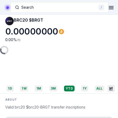
Search
/
BRC20 $BRGT
0.00000000
0.00
%
7D
1D
1W
1M
3M
YTD
1Y
ALL
ABOUT
Valid brc20 $brc20-BRGT transfer inscriptions