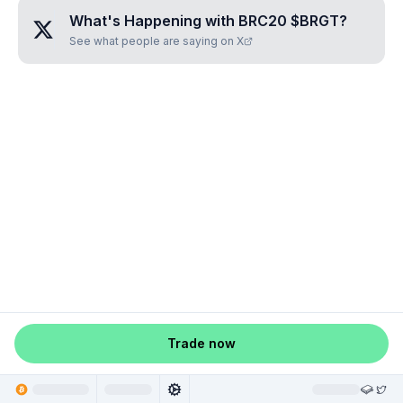
What's Happening with
BRC20 $BRGT
?
See what people are saying on X
Trade now