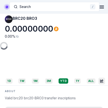
Search
/
BRC20 BRO3
0.00000000
0.00
%
7D
1D
1W
1M
3M
YTD
1Y
ALL
ABOUT
Valid brc20 brc20-BRO3 transfer inscriptions