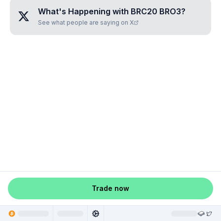
What's Happening with
BRC20 BRO3
?
See what people are saying on X
Trade now