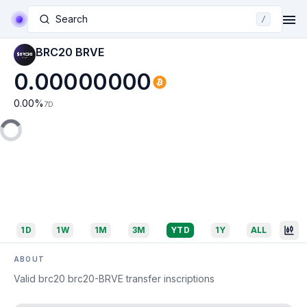
Search
/
BRC20 BRVE
0.00000000
0.00
%
7D
1D
1W
1M
3M
YTD
1Y
ALL
ABOUT
Valid brc20 brc20-BRVE transfer inscriptions