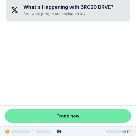
What's Happening with
BRC20 BRVE
?
See what people are saying on X
Trade now