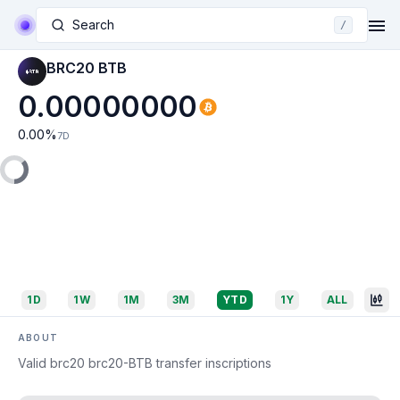
Search
/
BRC20 BTВ
0.00000000
0.00
%
7D
1D
1W
1M
3M
YTD
1Y
ALL
ABOUT
Valid brc20 brc20-BTВ transfer inscriptions