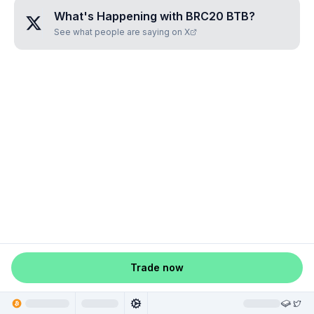
What's Happening with
BRC20 BTВ
?
See what people are saying on X
Trade now