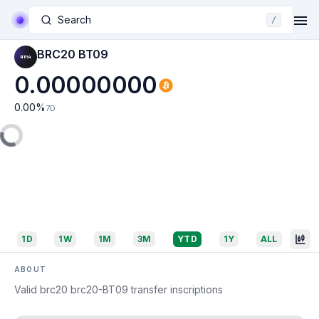
Search
/
BRC20 BT09
0.00000000
0.00
%
7D
1D
1W
1M
3M
YTD
1Y
ALL
ABOUT
Valid brc20 brc20-BT09 transfer inscriptions