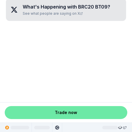
What's Happening with
BRC20 BT09
?
See what people are saying on X
Trade now