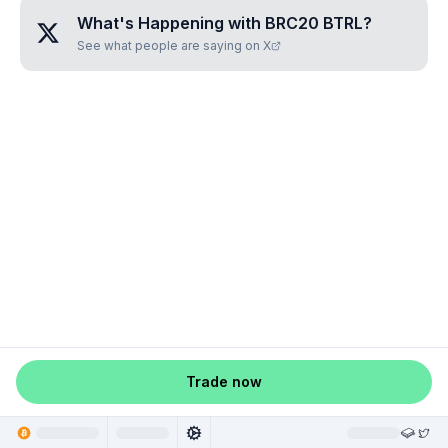
What's Happening with
BRC20 BTRL
?
See what people are saying on X
Trade now