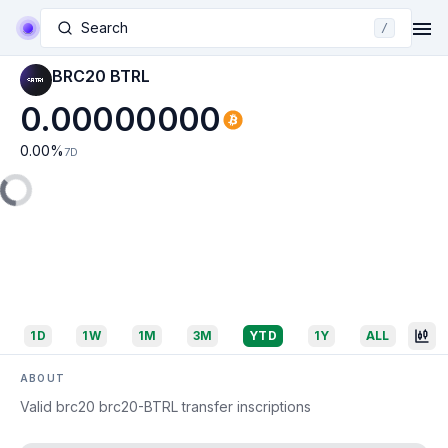
Search
/
BRC20 BTRL
0.00000000
0.00
%
7D
1D
1W
1M
3M
YTD
1Y
ALL
ABOUT
Valid brc20 brc20-BTRL transfer inscriptions