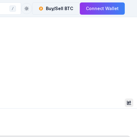
Buy/Sell
BTC
Connect Wallet
/