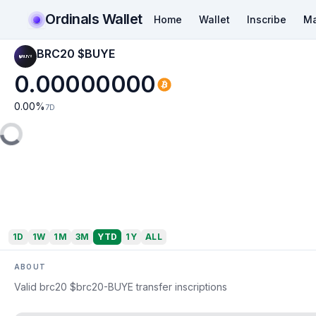
Ordinals Wallet
Home
Wallet
Inscribe
Ma
BRC20 $BUYE
0.00000000
0.00
%
7D
1D
1W
1M
3M
YTD
1Y
ALL
ABOUT
Valid brc20 $brc20-BUYE transfer inscriptions