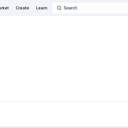
rket
Create
Learn
Search