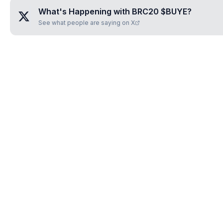
What's Happening with
BRC20 $BUYE
?
See what people are saying on X