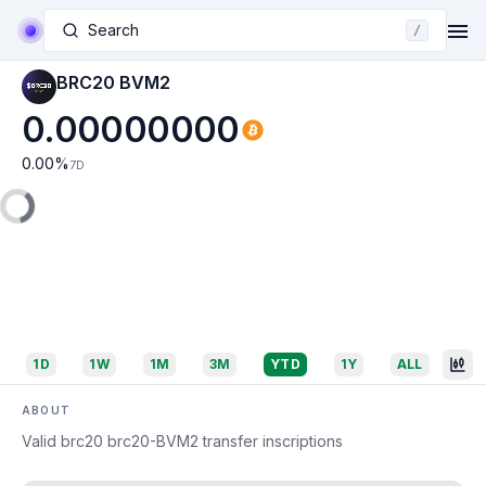
Search
/
BRC20 BVM2
0.00000000
0.00
%
7D
1D
1W
1M
3M
YTD
1Y
ALL
ABOUT
Valid brc20 brc20-BVM2 transfer inscriptions