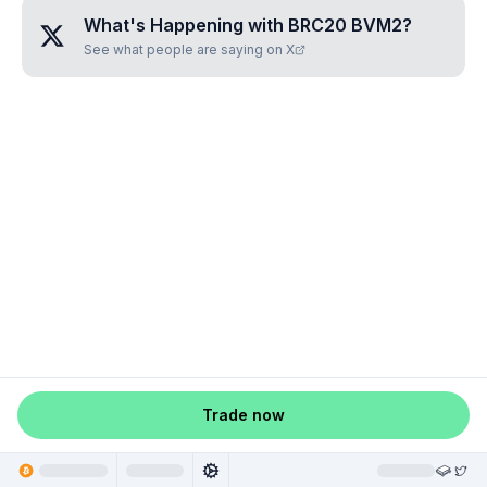
What's Happening with
BRC20 BVM2
?
See what people are saying on X
Trade now