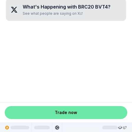
What's Happening with
BRC20 BVT4
?
See what people are saying on X
Trade now