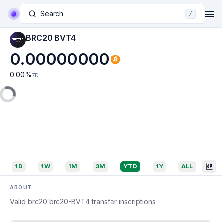
Search
/
BRC20 BVT4
0.00000000
0.00
%
7D
1D
1W
1M
3M
YTD
1Y
ALL
ABOUT
Valid brc20 brc20-BVT4 transfer inscriptions