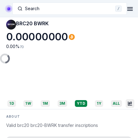
Search
/
BRC20 BWRK
0.00000000
0.00
%
7D
1D
1W
1M
3M
YTD
1Y
ALL
ABOUT
Valid brc20 brc20-BWRK transfer inscriptions