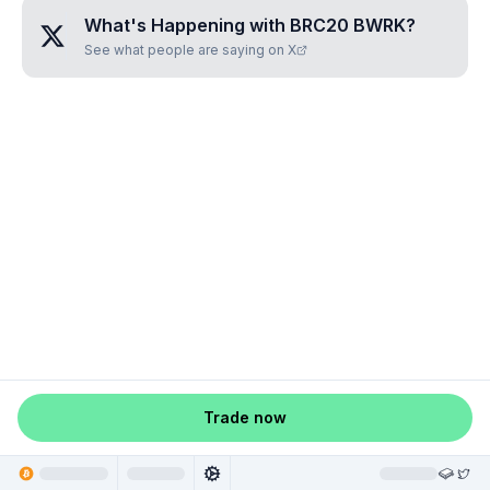
What's Happening with
BRC20 BWRK
?
See what people are saying on X
Trade now