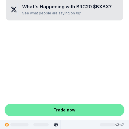
What's Happening with
BRC20 $BXBX
?
See what people are saying on X
Trade now