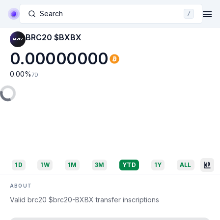
Search
/
BRC20 $BXBX
0.00000000
0.00
%
7D
1D
1W
1M
3M
YTD
1Y
ALL
ABOUT
Valid brc20 $brc20-BXBX transfer inscriptions