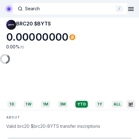
Search
/
BRC20 $BYTS
0.00000000
0.00
%
7D
1D
1W
1M
3M
YTD
1Y
ALL
ABOUT
Valid brc20 $brc20-BYTS transfer inscriptions