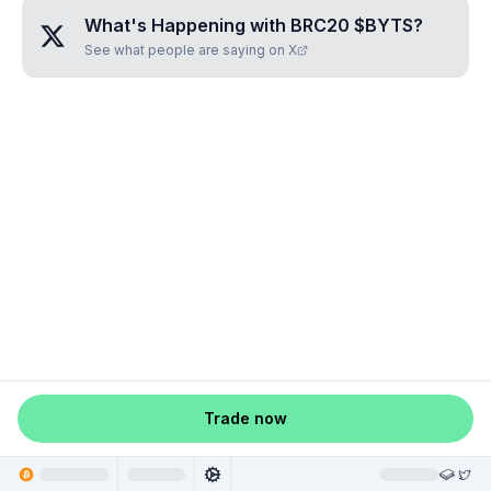
What's Happening with
BRC20 $BYTS
?
See what people are saying on X
Trade now