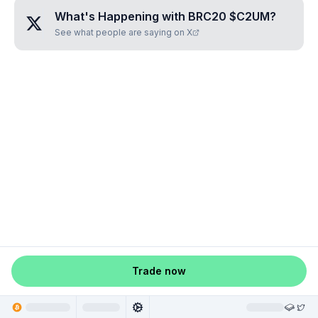
What's Happening with
BRC20 $C2UM
?
See what people are saying on X
Trade now