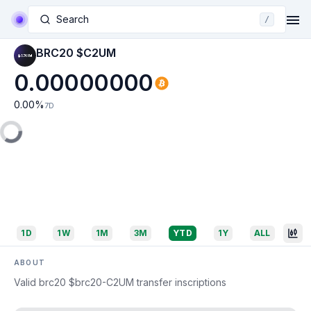
Search
/
BRC20 $C2UM
0.00000000
0.00
%
7D
1D
1W
1M
3M
YTD
1Y
ALL
ABOUT
Valid brc20 $brc20-C2UM transfer inscriptions