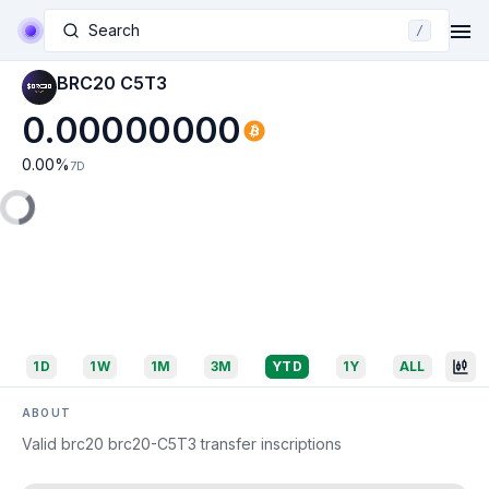
Search
/
BRC20 C5T3
0.00000000
0.00
%
7D
1D
1W
1M
3M
YTD
1Y
ALL
ABOUT
Valid brc20 brc20-C5T3 transfer inscriptions