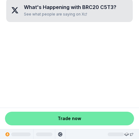
What's Happening with
BRC20 C5T3
?
See what people are saying on X
Trade now