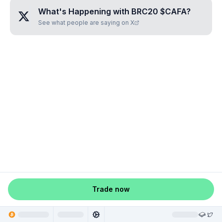
What's Happening with
BRC20 $CAFA
?
See what people are saying on X
Trade now