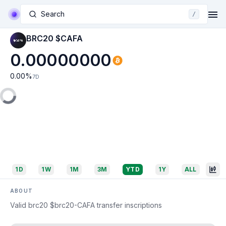
Search
/
BRC20 $CAFA
0.00000000
0.00
%
7D
1D
1W
1M
3M
YTD
1Y
ALL
ABOUT
Valid brc20 $brc20-CAFA transfer inscriptions