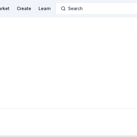
rket
Create
Learn
Search