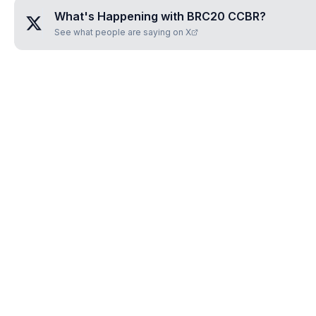
What's Happening with
BRC20 CCBR
?
See what people are saying on X