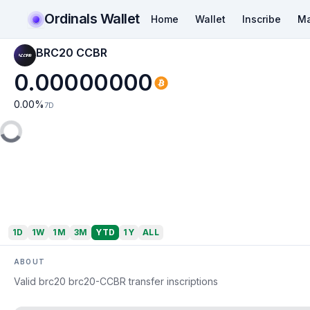
Ordinals Wallet
Home
Wallet
Inscribe
Ma
BRC20 CCBR
0.00000000
0.00
%
7D
1D
1W
1M
3M
YTD
1Y
ALL
ABOUT
Valid brc20 brc20-CCBR transfer inscriptions