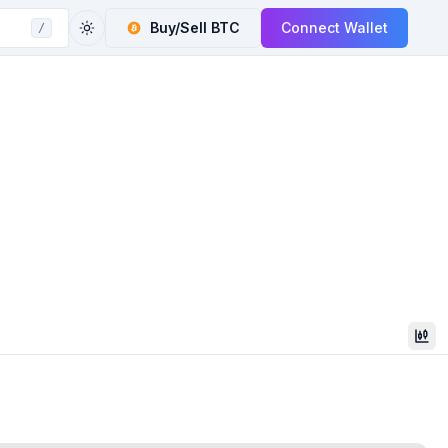
Buy/Sell
BTC
Connect Wallet
/