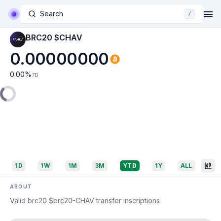
Search
/
BRC20 $CHAV
0.00000000
0.00
%
7D
1D
1W
1M
3M
YTD
1Y
ALL
ABOUT
Valid brc20 $brc20-CHAV transfer inscriptions