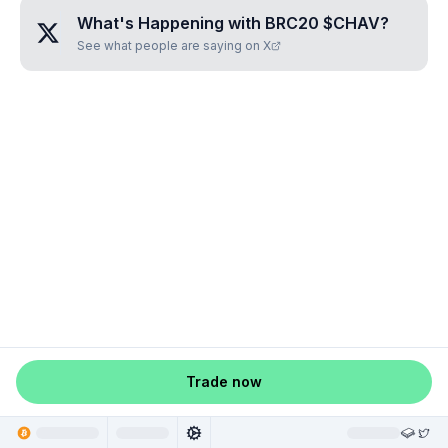
What's Happening with
BRC20 $CHAV
?
See what people are saying on X
Trade now