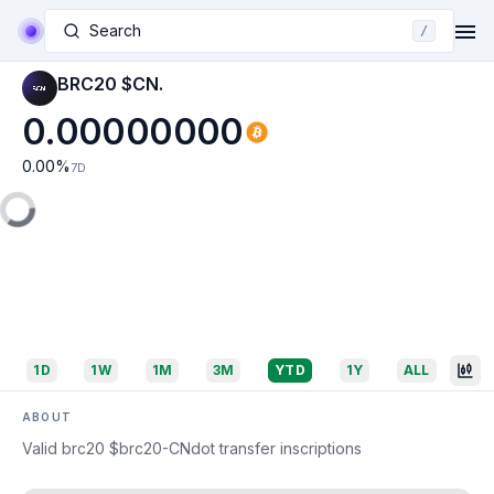
Search
/
BRC20 $CN.
0.00000000
0.00
%
7D
1D
1W
1M
3M
YTD
1Y
ALL
ABOUT
Valid brc20 $brc20-CNdot transfer inscriptions