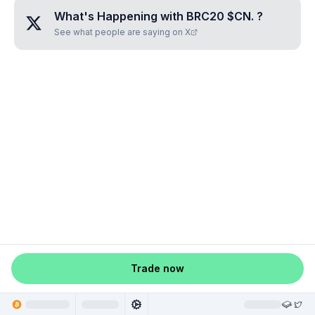
What's Happening with
BRC20 $CN.
?
See what people are saying on X
Trade now