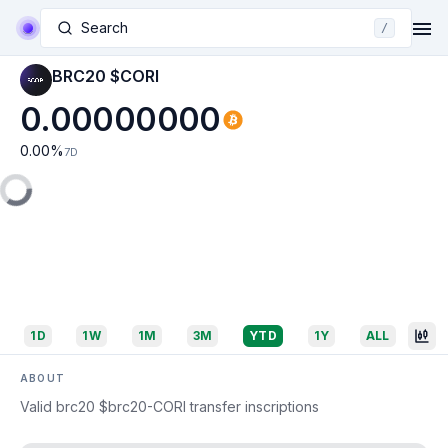
Search
/
BRC20 $CORI
0.00000000
0.00
%
7D
1D
1W
1M
3M
YTD
1Y
ALL
ABOUT
Valid brc20 $brc20-CORI transfer inscriptions