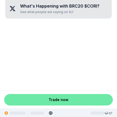
What's Happening with
BRC20 $CORI
?
See what people are saying on X
Trade now