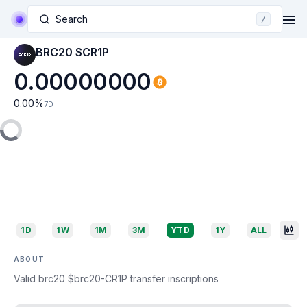
Search
/
BRC20 $CR1P
0.00000000
0.00
%
7D
1D
1W
1M
3M
YTD
1Y
ALL
ABOUT
Valid brc20 $brc20-CR1P transfer inscriptions