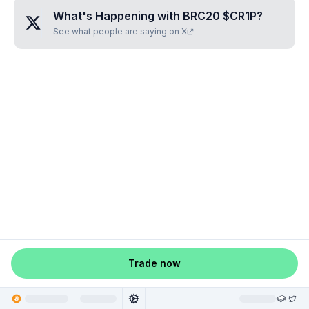
What's Happening with
BRC20 $CR1P
?
See what people are saying on X
Trade now